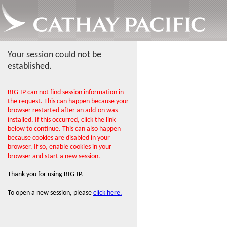
Your session could not be
established.
BIG-IP can not find session information in
the request. This can happen because your
browser restarted after an add-on was
installed. If this occurred, click the link
below to continue. This can also happen
because cookies are disabled in your
browser. If so, enable cookies in your
browser and start a new session.
Thank you for using BIG-IP.
To open a new session, please
click here.