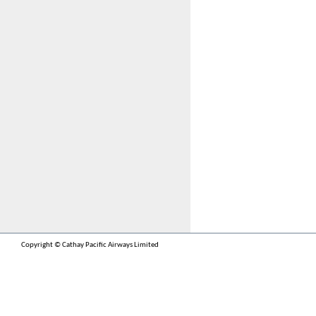
Copyright © Cathay Pacific Airways Limited